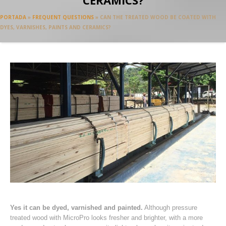
CERAMICS?
PORTADA
»
FREQUENT QUESTIONS
»
CAN THE TREATED WOOD BE COATED WITH
DYES, VARNISHES, PAINTS AND CERAMICS?
Yes it can be dyed, varnished and painted.
Although pressure
treated wood with MicroPro looks fresher and brighter, with a more