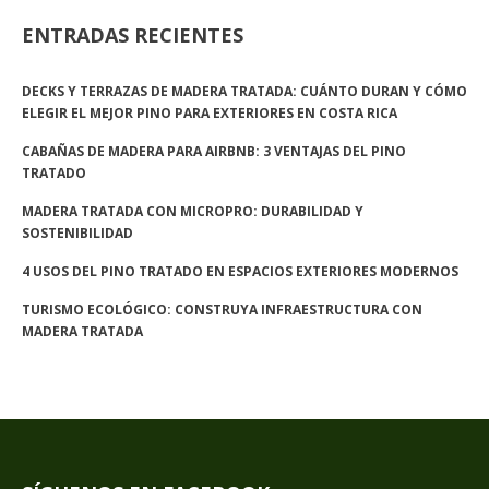
ENTRADAS RECIENTES
DECKS Y TERRAZAS DE MADERA TRATADA: CUÁNTO DURAN Y CÓMO
ELEGIR EL MEJOR PINO PARA EXTERIORES EN COSTA RICA
CABAÑAS DE MADERA PARA AIRBNB: 3 VENTAJAS DEL PINO
TRATADO
MADERA TRATADA CON MICROPRO: DURABILIDAD Y
SOSTENIBILIDAD
4 USOS DEL PINO TRATADO EN ESPACIOS EXTERIORES MODERNOS
TURISMO ECOLÓGICO: CONSTRUYA INFRAESTRUCTURA CON
MADERA TRATADA