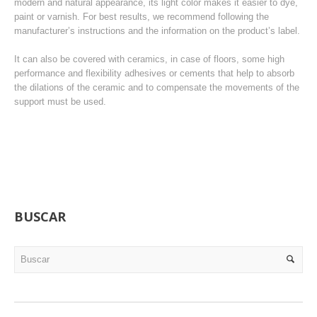
modern and natural appearance, its light color makes it easier to dye,
paint or varnish. For best results, we recommend following the
manufacturer’s instructions and the information on the product’s label.
It can also be covered with ceramics, in case of floors, some high
performance and flexibility adhesives or cements that help to absorb
the dilations of the ceramic and to compensate the movements of the
support must be used.
BUSCAR