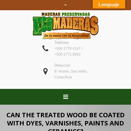
Lenguaje
Teléfono
+506 2770 4147 /
+506 2771 9602
Dirección
B. Hoyón, San Isidro,
Costa Rica
CAN THE TREATED WOOD BE COATED
WITH DYES, VARNISHES, PAINTS AND