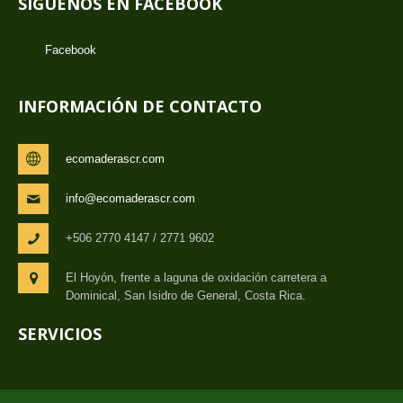
SÍGUENOS EN FACEBOOK
Facebook
INFORMACIÓN DE CONTACTO
ecomaderascr.com
info@ecomaderascr.com
+506 2770 4147 / 2771 9602
El Hoyón, frente a laguna de oxidación carretera a
Dominical, San Isidro de General, Costa Rica.
SERVICIOS